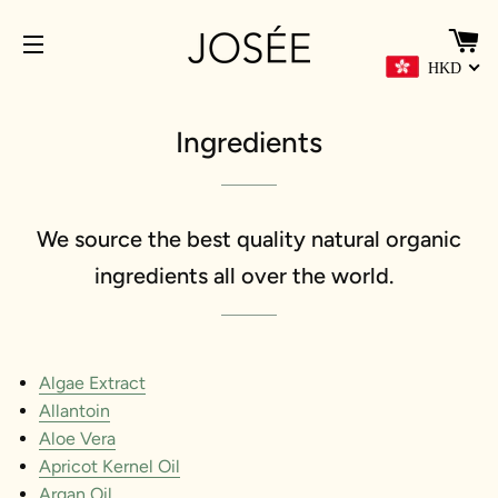
HKD
網站導覽
Ingredients
We source the best quality natural organic
ingredients all over the world.
Algae Extract
Allantoin
Aloe Vera
Apricot Kernel Oil
Argan Oil