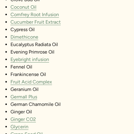
Coconut Oil
Comfrey Root Infusion
Cucumber Fruit Extract
Cypress Oil
Dimethicone
Eucalyptus Radiata Oil
Evening Primrose Oil
Eyebright infusion
Fennel Oil
Frankincense Oil
Fruit Acid Complex
Geranium Oil
Germall Plus
German Chamomile Oil
Ginger Oil
Ginger CO2
Glycerin