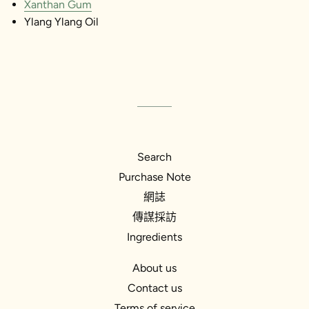
Xanthan Gum
Ylang Ylang Oil
Search
Purchase Note
網誌
傳謀採訪
Ingredients
About us
Contact us
Terms of service