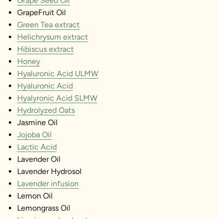
Grape Seed Oil
GrapeFruit Oil
Green Tea extract
Helichrysum extract
Hibiscus extract
Honey
Hyaluronic Acid ULMW
Hyaluronic Acid
Hyalyronic Acid SLMW
Hydrolyzed Oats
Jasmine Oil
Jojoba Oil
Lactic Acid
Lavender Oil
Lavender Hydrosol
Lavender infusion
Lemon Oil
Lemongrass Oil