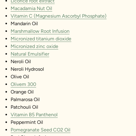
Licorice root extract
Macadamia Nut Oil
Vitamin C (Magnesium Ascorbyl Phosphate)
Mandarin Oil
Marshmallow Root Infusion
Micronized titanium dioxide
Micronized zinc oxide
Natural Emulsifier
Neroli Oil
Neroli Hydrosol
Olive Oil
Olivem 300
Orange Oil
Palmarosa Oil
Patchouli Oil
Vitamin B5 Panthenol
Peppermint Oil
Pomegranate Seed CO2 Oil