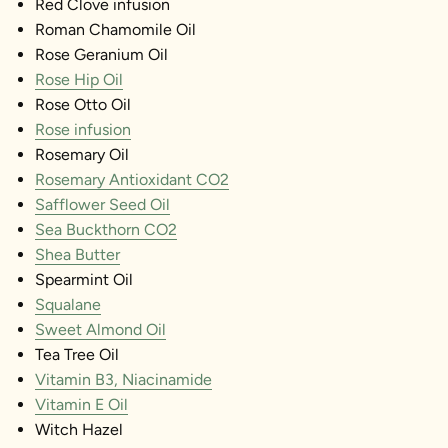
Red Clove infusion
Roman Chamomile Oil
Rose Geranium Oil
Rose Hip Oil
Rose Otto Oil
Rose infusion
Rosemary Oil
Rosemary Antioxidant CO2
Safflower Seed Oil
Sea Buckthorn CO2
Shea Butter
Spearmint Oil
Squalane
Sweet Almond Oil
Tea Tree Oil
Vitamin B3, Niacinamide
Vitamin E Oil
Witch Hazel