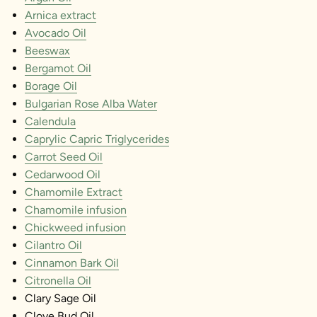
Arnica extract
Avocado Oil
Beeswax
Bergamot Oil
Borage Oil
Bulgarian Rose Alba Water
Calendula
Caprylic Capric Triglycerides
Carrot Seed Oil
Cedarwood Oil
Chamomile Extract
Chamomile infusion
Chickweed infusion
Cilantro Oil
Cinnamon Bark Oil
Citronella Oil
Clary Sage Oil
Clove Bud Oil