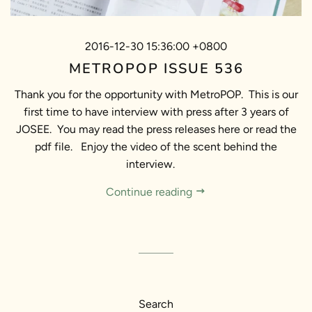
2016-12-30 15:36:00 +0800
METROPOP ISSUE 536
Thank you for the opportunity with MetroPOP. This is our
first time to have interview with press after 3 years of
JOSEE. You may read the press releases here or read the
pdf file. Enjoy the video of the scent behind the
interview.
Continue reading
Search