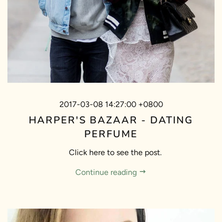
2017-03-08 14:27:00 +0800
HARPER'S BAZAAR - DATING
PERFUME
Click here to see the post.
Continue reading