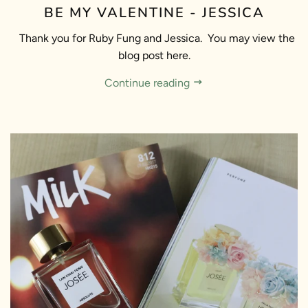
BE MY VALENTINE - JESSICA
Thank you for Ruby Fung and Jessica. You may view the
blog post here.
Continue reading