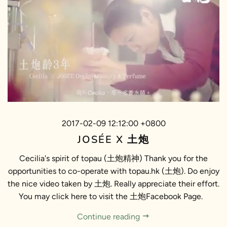
2017-02-09 12:12:00 +0800
JOSÉE X 土炮
Cecilia's spirit of topau (土炮精神) Thank you for the
opportunities to co-operate with topau.hk (土炮). Do enjoy
the nice video taken by 土炮. Really appreciate their effort.
You may click here to visit the 土炮Facebook Page.
Continue reading