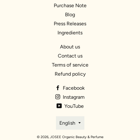
Purchase Note
Blog
Press Releases
Ingredients
About us
Contact us
Terms of service
Refund policy
Facebook
Instagram
YouTube
Language
English
© 2026,
JOSEE Organic Beauty & Perfume