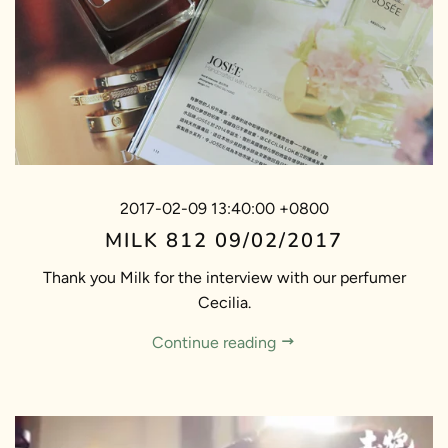
2017-02-09 13:40:00 +0800
MILK 812 09/02/2017
Thank you Milk for the interview with our perfumer
Cecilia.
Continue reading