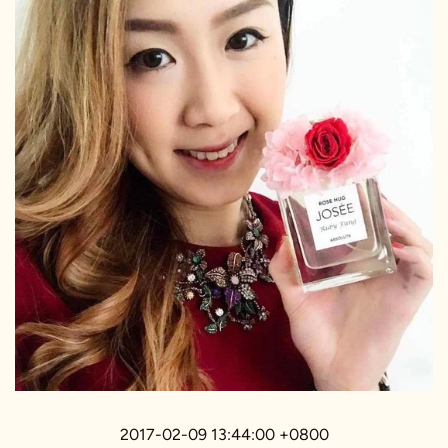
2017-02-09 13:44:00 +0800