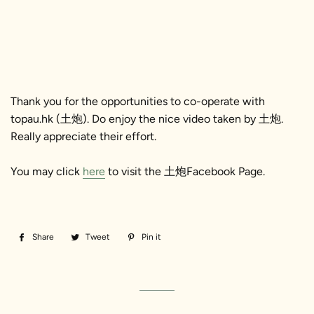
Thank you for the opportunities to co-operate with
topau.hk (土炮). Do enjoy the nice video taken by 土炮.
Really appreciate their effort.
You may click
here
to visit the 土炮Facebook Page.
Share
Share
Tweet
Tweet
Pin it
Pin
on
on
on
Facebook
Twitter
Pinterest