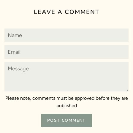
LEAVE A COMMENT
Name
Email
Message
Please note, comments must be approved before they are
published