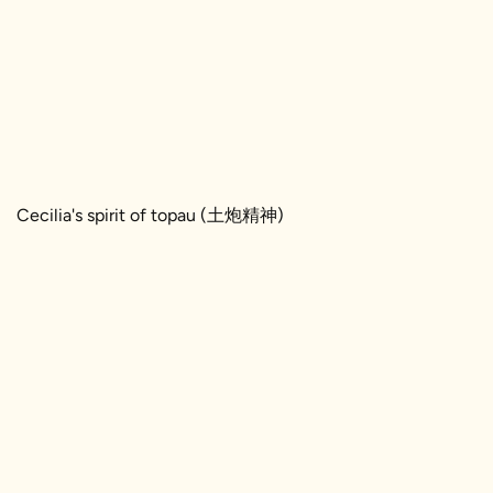
Cecilia's spirit of topau (土炮精神)