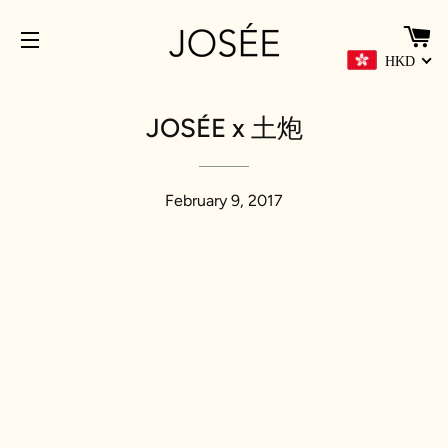
C
HKD
SITE NAVIGATION
JOSÉE x 土炮
February 9, 2017