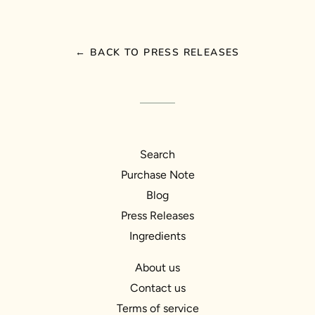
← BACK TO PRESS RELEASES
Search
Purchase Note
Blog
Press Releases
Ingredients
About us
Contact us
Terms of service