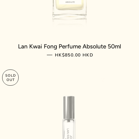
Lan Kwai Fong Perfume Absolute 50ml
REGULAR PRICE
—
HK$850.00 HKD
SOLD
OUT