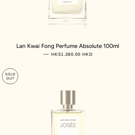
Lan Kwai Fong Perfume Absolute 100ml
REGULAR PRICE
—
HK$1,380.00 HKD
SOLD
OUT