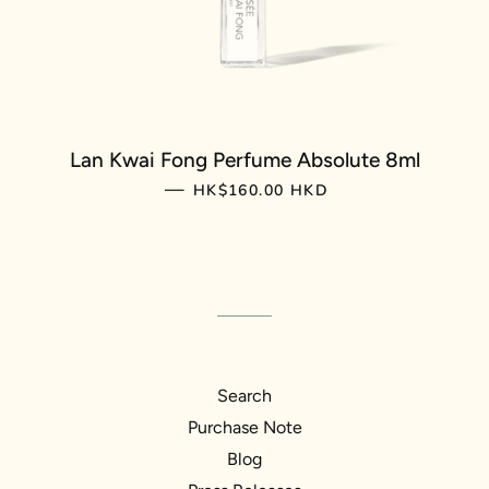
Lan Kwai Fong Perfume Absolute 8ml
REGULAR PRICE
—
HK$160.00 HKD
Search
Purchase Note
Blog