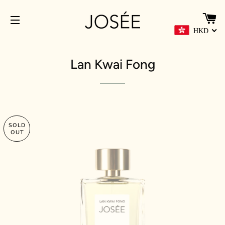
C
HKD
SITE NAVIGATION
Lan Kwai Fong
SOLD
OUT