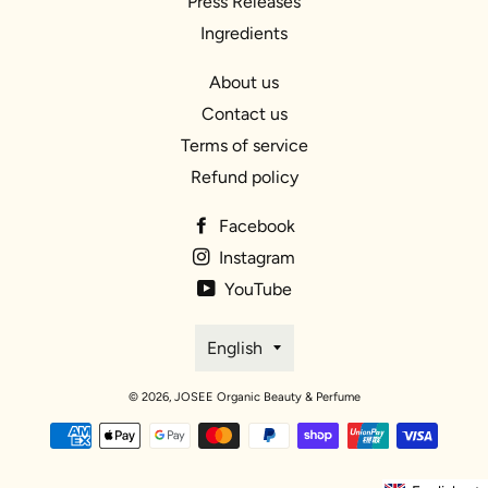
Press Releases
Ingredients
About us
Contact us
Terms of service
Refund policy
Facebook
Instagram
YouTube
Language
English
© 2026,
JOSEE Organic Beauty & Perfume
Payment
methods