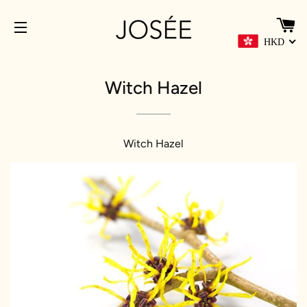
C
HKD
SITE NAVIGATION
Witch Hazel
Witch Hazel