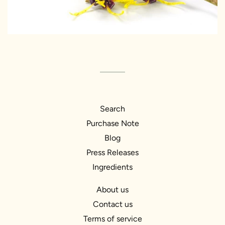
Search
Purchase Note
Blog
Press Releases
Ingredients
About us
Contact us
Terms of service