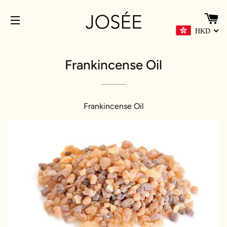
C
HKD
SITE NAVIGATION
Frankincense Oil
Frankincense Oil