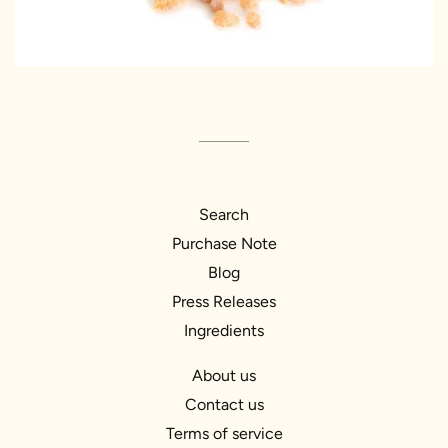
Search
Purchase Note
Blog
Press Releases
Ingredients
About us
Contact us
Terms of service